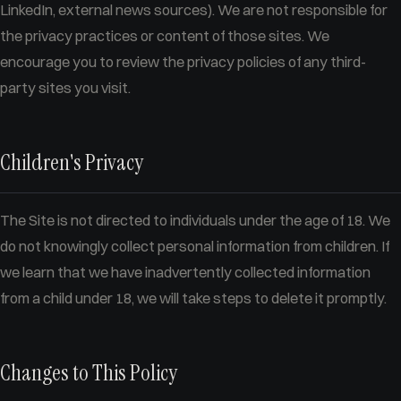
LinkedIn, external news sources). We are not responsible for
the privacy practices or content of those sites. We
encourage you to review the privacy policies of any third-
party sites you visit.
Children's Privacy
The Site is not directed to individuals under the age of 18. We
do not knowingly collect personal information from children. If
we learn that we have inadvertently collected information
from a child under 18, we will take steps to delete it promptly.
Changes to This Policy