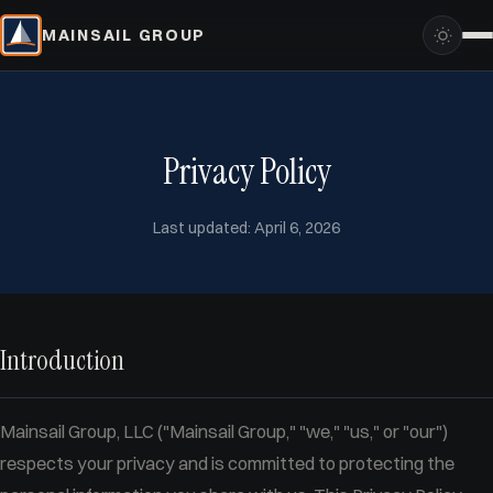
MAINSAIL GROUP
Privacy Policy
Last updated: April 6, 2026
Introduction
Mainsail Group, LLC ("Mainsail Group," "we," "us," or "our")
respects your privacy and is committed to protecting the