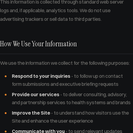
This information is collected through standard web server
logs and, if applicable, analytics tools. We do not use
advertising trackers or sell data to third parties.
How We Use Your Information
We use the information we collect for the following purposes:
Respond to your inquiries
- to follow up on contact
form submissions and executive briefing requests
Provide our services
- to deliver consulting, advisory,
and partnership services to health systems and brands
Improve the Site
- to understand how visitors use the
Site and enhance the user experience
Communicate with you
- to send relevant updates