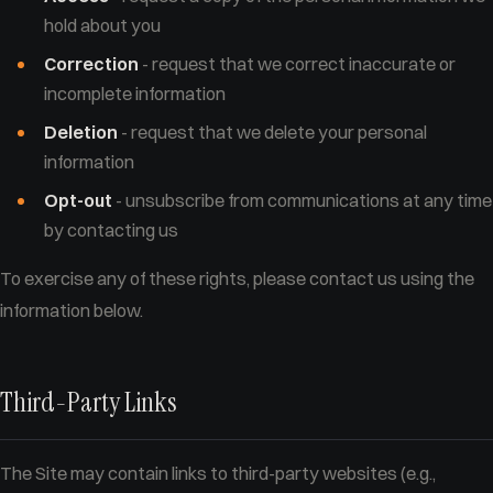
hold about you
Correction
- request that we correct inaccurate or
incomplete information
Deletion
- request that we delete your personal
information
Opt-out
- unsubscribe from communications at any time
by contacting us
To exercise any of these rights, please contact us using the
information below.
Third-Party Links
The Site may contain links to third-party websites (e.g.,