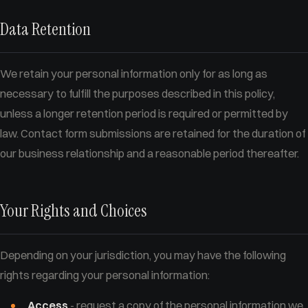
Data Retention
We retain your personal information only for as long as
necessary to fulfill the purposes described in this policy,
unless a longer retention period is required or permitted by
law. Contact form submissions are retained for the duration of
our business relationship and a reasonable period thereafter.
Your Rights and Choices
Depending on your jurisdiction, you may have the following
rights regarding your personal information:
Access
- request a copy of the personal information we