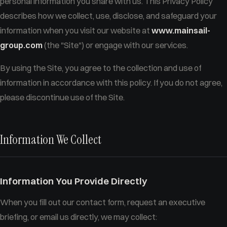
personal information you share with us. This Privacy Policy
describes how we collect, use, disclose, and safeguard your
information when you visit our website at
www.mainsail-
group.com
(the "Site") or engage with our services.
By using the Site, you agree to the collection and use of
information in accordance with this policy. If you do not agree,
please discontinue use of the Site.
Information We Collect
Information You Provide Directly
When you fill out our contact form, request an executive
briefing, or email us directly, we may collect: