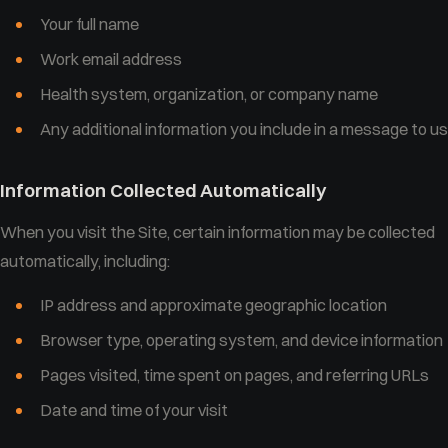
Your full name
Work email address
Health system, organization, or company name
Any additional information you include in a message to us
Information Collected Automatically
When you visit the Site, certain information may be collected
automatically, including:
IP address and approximate geographic location
Browser type, operating system, and device information
Pages visited, time spent on pages, and referring URLs
Date and time of your visit