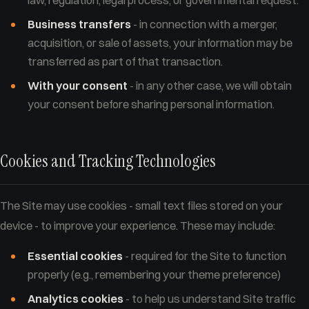
law, regulation, legal process, or governmental request.
Business transfers
- in connection with a merger,
acquisition, or sale of assets, your information may be
transferred as part of that transaction.
With your consent
- in any other case, we will obtain
your consent before sharing personal information.
Cookies and Tracking Technologies
The Site may use cookies - small text files stored on your
device - to improve your experience. These may include:
Essential cookies
- required for the Site to function
properly (e.g., remembering your theme preference)
Analytics cookies
- to help us understand Site traffic