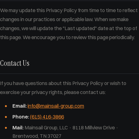
We may update this Privacy Policy from time to time to reflect
changes in our practices or applicable law. When we make
changes, we will update the "Last updated" date at the top of
this page. We encourage you to review this page periodically.
Contact Us
If you have questions about this Privacy Policy or wish to
exercise your privacy rights, please contact us:
Email:
info@mainsail-group.com
Phone:
(615) 416-3866
Mail:
Mainsail Group, LLC · 8118 Millview Drive ·
Brentwood, TN 37027