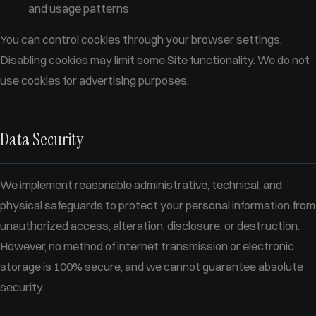
and usage patterns
You can control cookies through your browser settings.
Disabling cookies may limit some Site functionality. We do not
use cookies for advertising purposes.
Data Security
We implement reasonable administrative, technical, and
physical safeguards to protect your personal information from
unauthorized access, alteration, disclosure, or destruction.
However, no method of internet transmission or electronic
storage is 100% secure, and we cannot guarantee absolute
security.