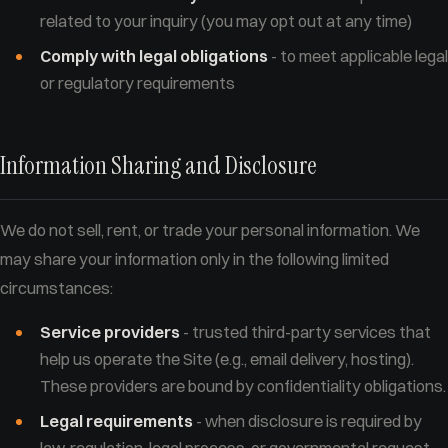
related to your inquiry (you may opt out at any time)
Comply with legal obligations
- to meet applicable legal
or regulatory requirements
Information Sharing and Disclosure
We do not sell, rent, or trade your personal information. We
may share your information only in the following limited
circumstances:
Service providers
- trusted third-party services that
help us operate the Site (e.g., email delivery, hosting).
These providers are bound by confidentiality obligations.
Legal requirements
- when disclosure is required by